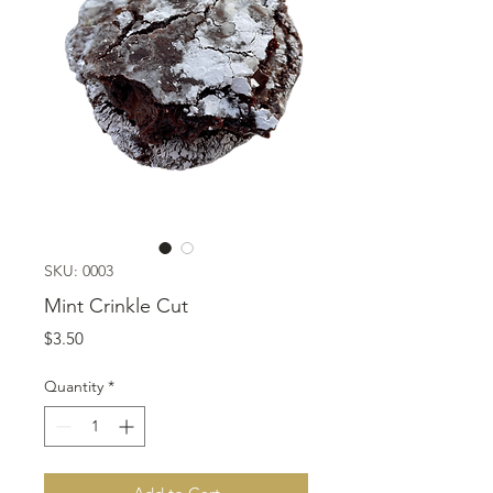
SKU: 0003
Mint Crinkle Cut
Price
$3.50
Quantity
*