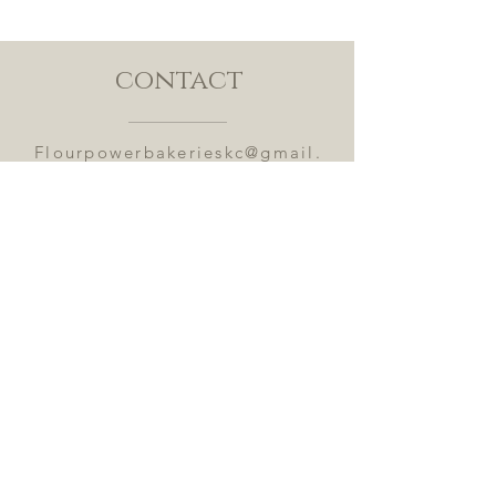
contact
Flourpowerbakerieskc@gmail.
com
Submit