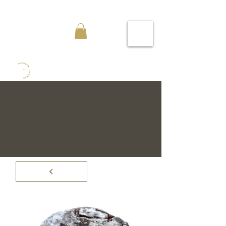
Flour Power Bakeries KC