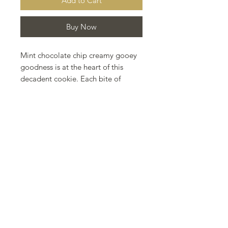
Add to Cart
Buy Now
Mint chocolate chip creamy gooey
goodness is at the heart of this
decadent cookie. Each bite of
deliciousness filled with mint and
chocolate chips and a touch of
Madagascar vanilla in a cocoa
based cookie dough.